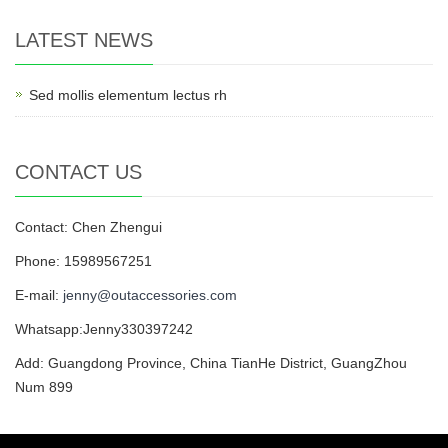
LATEST NEWS
Sed mollis elementum lectus rh
CONTACT US
Contact: Chen Zhengui
Phone: 15989567251
E-mail:
jenny@outaccessories.com
Whatsapp:Jenny330397242
Add: Guangdong Province, China TianHe District, GuangZhou
Num 899