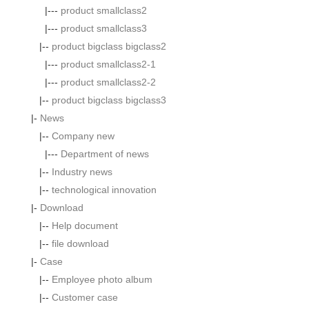
|---
product smallclass2
|---
product smallclass3
|--
product bigclass bigclass2
|---
product smallclass2-1
|---
product smallclass2-2
|--
product bigclass bigclass3
|-
News
|--
Company new
|---
Department of news
|--
Industry news
|--
technological innovation
|-
Download
|--
Help document
|--
file download
|-
Case
|--
Employee photo album
|--
Customer case