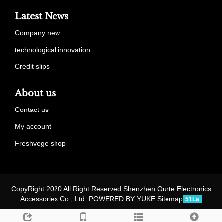
Latest News
Company new
technological innovation
Credit slips
About us
Contact us
My account
Freshvege shop
CopyRight 2020 All Right Reserved Shenzhen Ourte Electronics
Accessories Co., Ltd POWERED BY YUKE
Sitemap
51La