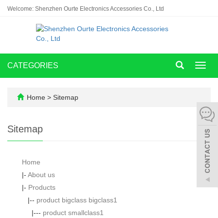
Welcome: Shenzhen Ourte Electronics Accessories Co., Ltd
CATEGORIES
Toggl
navig
Home
> Sitemap
Sitemap
Home
|-
About us
|-
Products
|--
product bigclass bigclass1
|---
product smallclass1