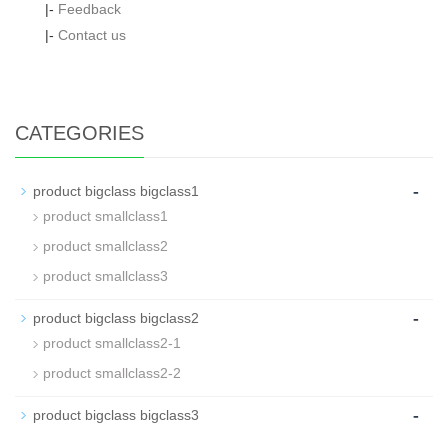
|-
Feedback
|-
Contact us
CATEGORIES
-
product bigclass bigclass1
product smallclass1
product smallclass2
product smallclass3
-
product bigclass bigclass2
product smallclass2-1
product smallclass2-2
-
product bigclass bigclass3