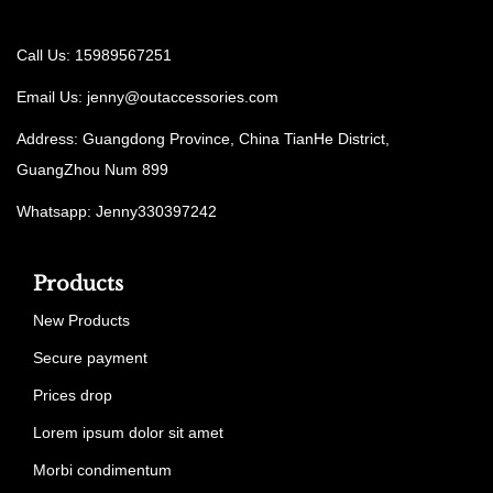
Call Us: 15989567251
Email Us:
jenny@outaccessories.com
Address: Guangdong Province, China TianHe District,
GuangZhou Num 899
Whatsapp: Jenny330397242
Products
New Products
Secure payment
Prices drop
Lorem ipsum dolor sit amet
Morbi condimentum